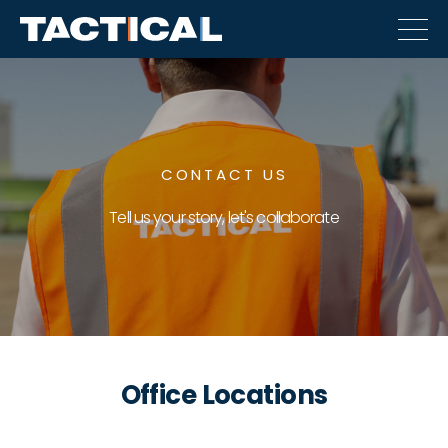
CONTACT US
Tell us your story, let's collaborate
Office Locations