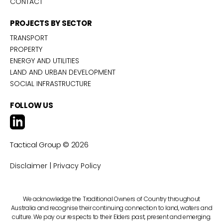
CONTACT
PROJECTS BY SECTOR
TRANSPORT
PROPERTY
ENERGY AND UTILITIES
LAND AND URBAN DEVELOPMENT
SOCIAL INFRASTRUCTURE
FOLLOW US
Tactical Group ©
2026
|
Disclaimer
Privacy Policy
We acknowledge the Traditional Owners of Country throughout
Australia and recognise their continuing connection to land, waters and
culture. We pay our respects to their Elders past, present and emerging.