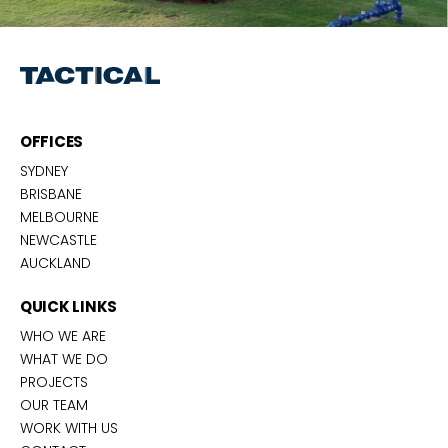
OFFICES
SYDNEY
BRISBANE
MELBOURNE
NEWCASTLE
AUCKLAND
QUICK LINKS
WHO WE ARE
WHAT WE DO
PROJECTS
OUR TEAM
WORK WITH US