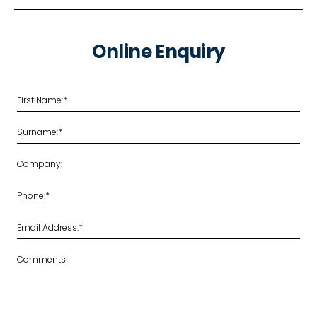
Online Enquiry