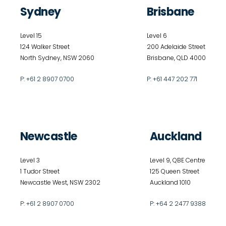
Sydney
Brisbane
Level 15
Level 6
124 Walker Street
200 Adelaide Street
North Sydney, NSW 2060
Brisbane, QLD 4000
P:
+61 2 8907 0700
P:
+61 447 202 771
Newcastle
Auckland
Level 3
Level 9, QBE Centre
1 Tudor Street
125 Queen Street
Newcastle West, NSW 2302
Auckland 1010
P:
+61 2 8907 0700
P:
+64 2 2477 9388