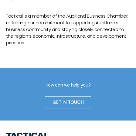
Tactical is a member of the Auckland Business Chamber,
reflecting our commitment to supporting Auckland’s
business community and staying closely connected to
the region’s economic, infrastructure, and development
priorities.
How can we help you?
GET IN TOUCH