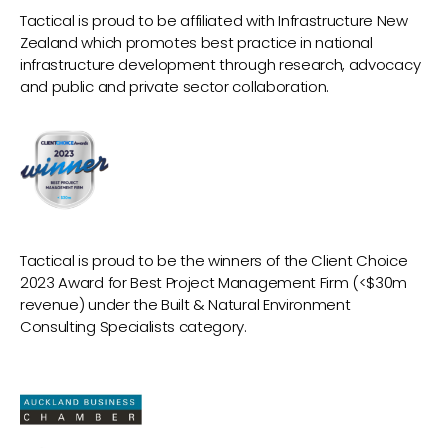
Tactical is proud to be affiliated with Infrastructure New
Zealand which promotes best practice in national
infrastructure development through research, advocacy
and public and private sector collaboration.
Tactical is proud to be the winners of the Client Choice
2023 Award for Best Project Management Firm (<$30m
revenue) under the Built & Natural Environment
Consulting Specialists category.