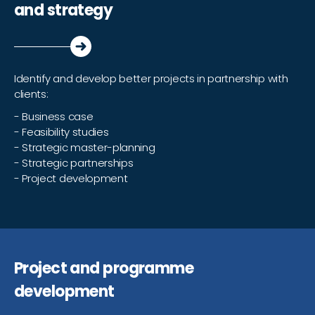
and strategy
Identify and develop better projects in partnership with
clients:
- Business case
- Feasibility studies
- Strategic master-planning
- Strategic partnerships
- Project development
Project and programme
development