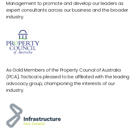
Management to promote and develop our leaders as
expert consultants across our business and the broader
industry.
As Gold Members of the Property Council of Australia
(PCA), Tactical is pleased to be affiliated with the leading
advocacy group, championing the interests of our
industry.