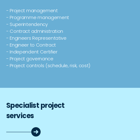
- Project management
- Programme management
- Superintendency
- Contract administration
- Engineers Representative
- Engineer to Contract
- Independent Certifier
- Project governance
- Project controls (schedule, risk, cost)
Specialist project
services