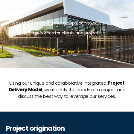
We offer a forward thinking approach to deliver superior
outcomes for clients and projects.
Using our unique and collaborative Integrated
Project
Delivery Model
, we identify the needs of a project and
discuss the best way to leverage our services.
Project origination