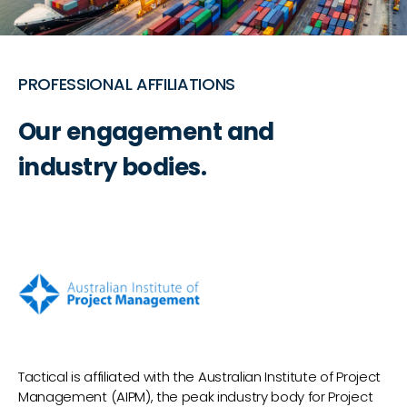
PROFESSIONAL AFFILIATIONS
Our engagement and
industry bodies.
Tactical is affiliated with the Australian Institute of Project
Management (AIPM), the peak industry body for Project