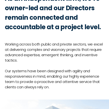
owner-led and our Directors
remain connected and
accountable at a project level.
Working across both public and private sectors, we excel
at delivering complex and visionary projects that require
advanced expertise, emergent thinking, and inventive
tactics.
Our systems have been designed with agility and
responsiveness in mind, enabling our highly experience
team to provide a proactive and attentive service that
clients can always rely on.