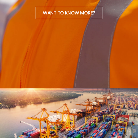
WANT TO KNOW MORE?