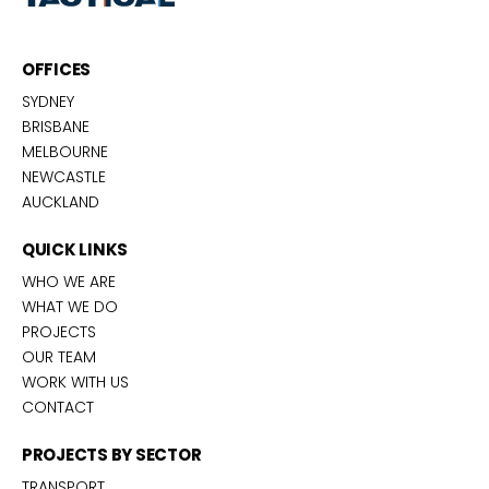
OFFICES
SYDNEY
BRISBANE
MELBOURNE
NEWCASTLE
AUCKLAND
QUICK LINKS
WHO WE ARE
WHAT WE DO
PROJECTS
OUR TEAM
WORK WITH US
CONTACT
PROJECTS BY SECTOR
TRANSPORT