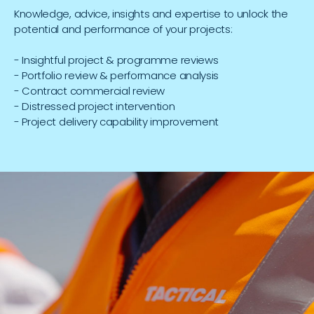
Knowledge, advice, insights and expertise to unlock the
potential and performance of your projects:
- Insightful project & programme reviews
- Portfolio review & performance analysis
- Contract commercial review
- Distressed project intervention
- Project delivery capability improvement