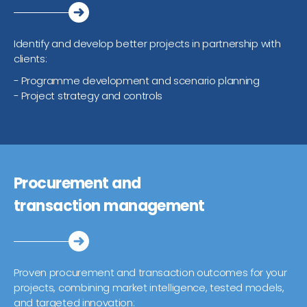
Identify and develop better projects in partnership with
clients:
- Programme development and scenario planning
- Project strategy and controls
Procurement and
transaction management
Proven procurement and transaction outcomes for your
projects, combining market intelligence, tested models,
and targeted innovation: