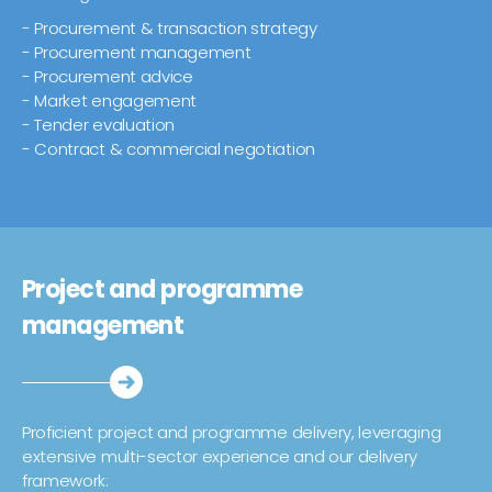
- Procurement & transaction strategy
- Procurement management
- Procurement advice
- Market engagement
- Tender evaluation
- Contract & commercial negotiation
Project and programme
management
Proficient project and programme delivery, leveraging
extensive multi-sector experience and our delivery
framework: