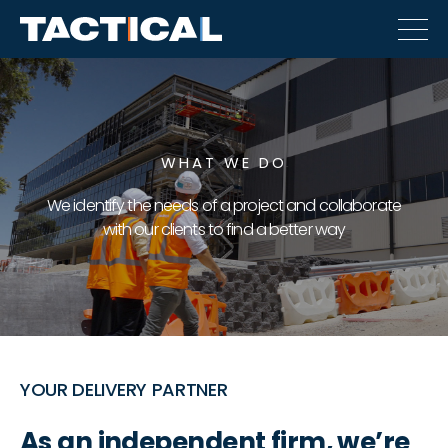
WHAT WE DO
We identify the needs of a project and collaborate
with our clients to find a better way
YOUR DELIVERY PARTNER
As an independent firm, we’re