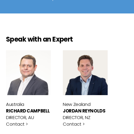
Speak with an Expert
Australia
New Zealand
RICHARD CAMPBELL
JORDAN REYNOLDS
DIRECTOR, AU
DIRECTOR, NZ
Contact >
Contact >