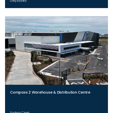
Greystanes
Compass 2 Warehouse & Distribution Centre
Eastern Creek