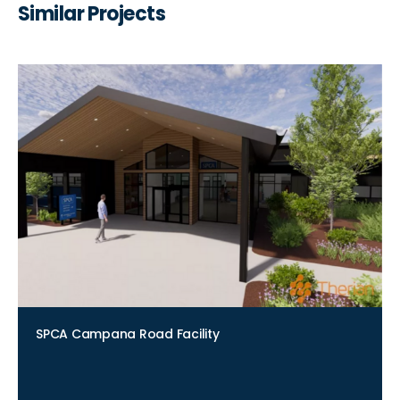
Similar Projects
SPCA Campana Road Facility