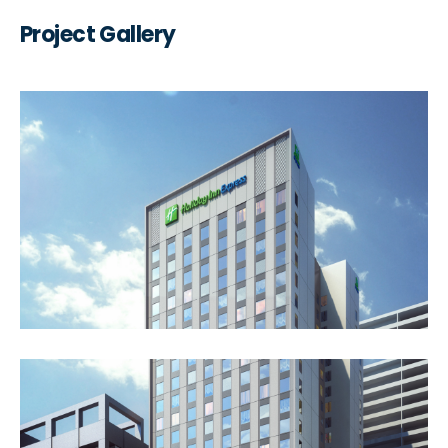
Project Gallery