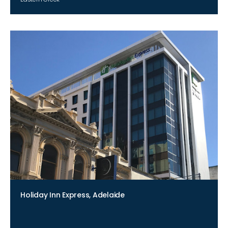
Holiday Inn Express, Adelaide