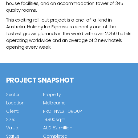
house facilities, and an accommodation tower of 345
quality rooms.
This exciting roll-out project is a one-of-a-kind in
Australia. Holiday Inn Express is currently one of the
fastest growing brands in the world with over 2,250 hotels
operating worldwide and an average of 2 new hotels
opening every week.
PROJECT SNAPSHOT
Sector:
Property
Location:
Melbourne
Client:
PRO-INVEST GROUP
Size:
19,800sqm
Value:
AUD 82 million
Status:
Completed