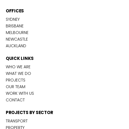
OFFICES
SYDNEY
BRISBANE
MELBOURNE
NEWCASTLE
AUCKLAND
QUICK LINKS
WHO WE ARE
WHAT WE DO
PROJECTS
OUR TEAM
WORK WITH US
CONTACT
PROJECTS BY SECTOR
TRANSPORT
PROPERTY