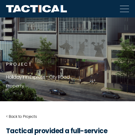
PROJECT
Holiday Inn Express - City Road
Property
< Back to Projects
Tactical provided a full-service