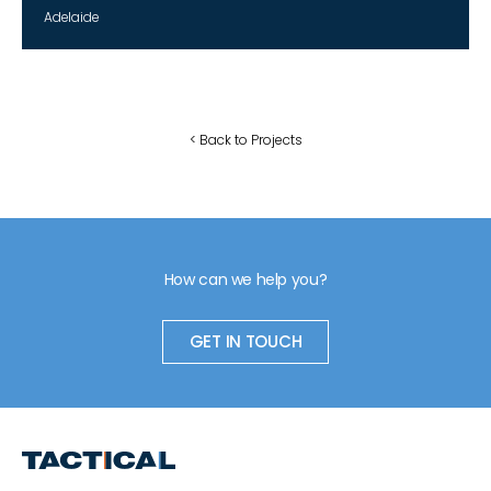
Adelaide
< Back to Projects
How can we help you?
GET IN TOUCH