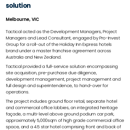
solution
Melbourne, VIC
Tactical acted as the Development Managers, Project
Managers and Lead Consultant, engaged by Pro-Invest
Group for a roll-out of the Holiday Inn Express hotels
brand under a master franchise agreement across
Australia and New Zealand.
Tactical provided a full-service solution encompassing
site acquisition, pre-purchase due diligence,
development management, project management and
full design and superintendence, to hand-over for
operations.
The project includes ground floor retail, separate hotel
and commercial office lobbies, an integrated heritage
façade, a multi-level above ground podium car park,
approximately 5,000sqm of high grade commercial office
space, and a 4.5 star hotel comprising front and back of