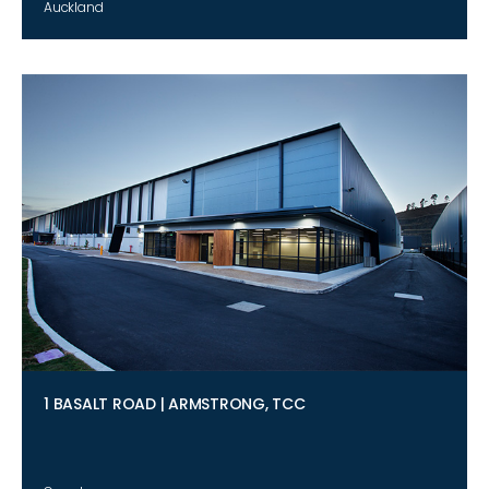
Auckland
1 BASALT ROAD | ARMSTRONG, TCC